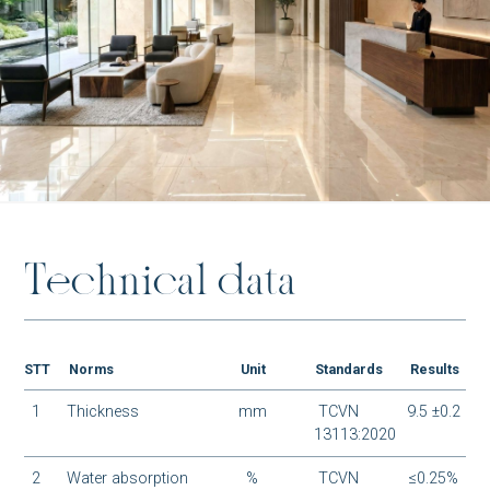
AT-G88013P1
BM-S48006M1
T
e
c
h
n
i
c
a
l
d
a
t
a
BM-S48005M1
STT
Norms
Unit
Standards
Results
1
Thickness
mm
TCVN
9.5 ±0.2
13113:2020
2
Water absorption
%
TCVN
≤0.25%