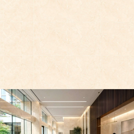
AT-G88023P1
AT-G88021P1
AT-G88011P1
AT-G88015P1