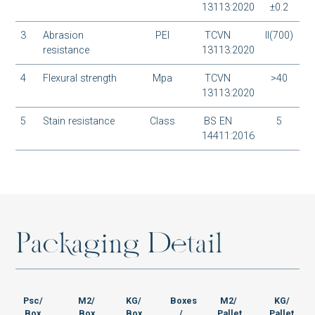
BM-S48003M1
13113:2020
±0.2
3
Abrasion
PEI
TCVN
II(700)
resistance
13113:2020
4
Flexural strength
Mpa
TCVN
>40
BM-S48001M1
13113:2020
5
Stain resistance
Class
BS EN
5
14411:2016
SH-T88022MT
P
a
c
k
a
g
i
n
g
D
e
t
a
i
l
SH-T88021MT
Psc/
M2/
KG/
Boxes
M2/
KG/
Box
Box
Box
/
Pallet
Pallet