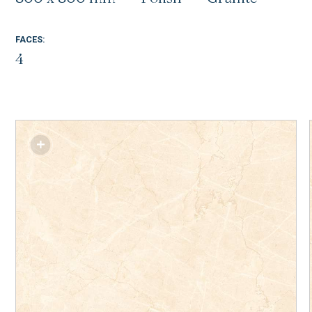
FACES:
4
SM-T48011P1
SM-G48013P1
SM-G48015P1