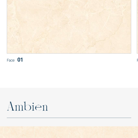
SM-G48011P1
SM-D48016P1
01
Face
SM-B48010P1
A
m
b
i
e
n
AT-G88026P1