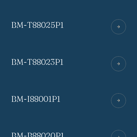
BM-T88025P1
BM-T88023P1
BM-I88001P1
BM-B88020P1