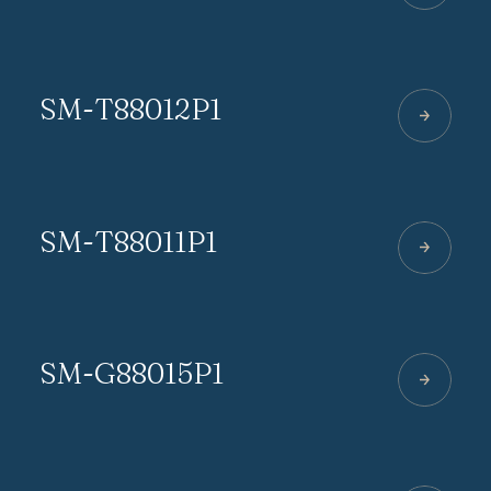
SM-T88012P1
SM-T88011P1
SM-G88015P1