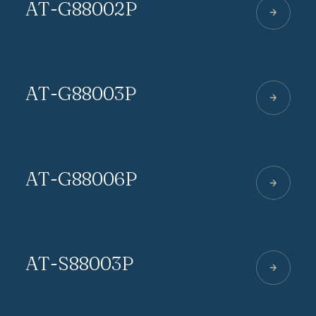
AT-G88002P
AT-G88003P
AT-G88006P
AT-S88003P