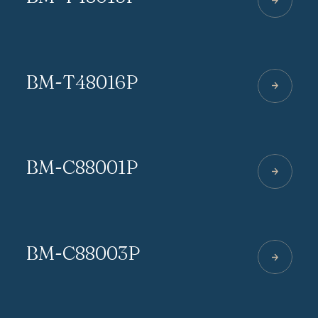
BM-T48016P
BM-C88001P
BM-C88003P