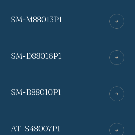
SM-M88013P1
SM-D88016P1
SM-B88010P1
AT-S48007P1