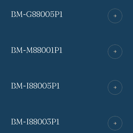
BM-G88005P1
BM-M88001P1
BM-I88005P1
BM-I88003P1