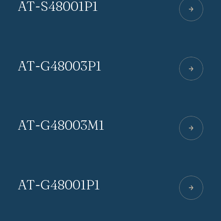
AT-S48001P1
AT-G48003P1
AT-G48003M1
AT-G48001P1