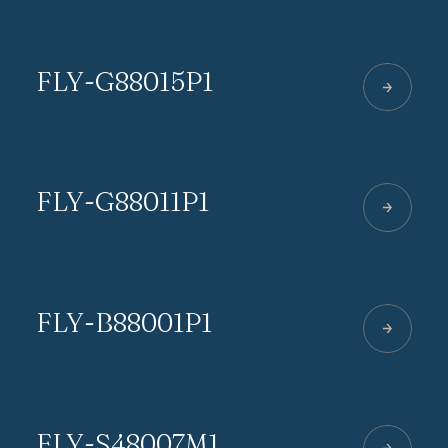
FLY-G88015P1
FLY-G88011P1
FLY-B88001P1
FLY-S48007M1