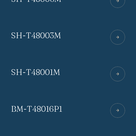
SH-T48003M
SH-T48001M
BM-T48016P1