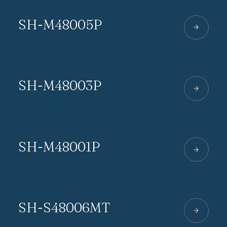
SH-M48005P
SH-M48003P
SH-M48001P
SH-S48006MT