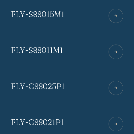
FLY-S88015M1
FLY-S88011M1
FLY-G88023P1
FLY-G88021P1