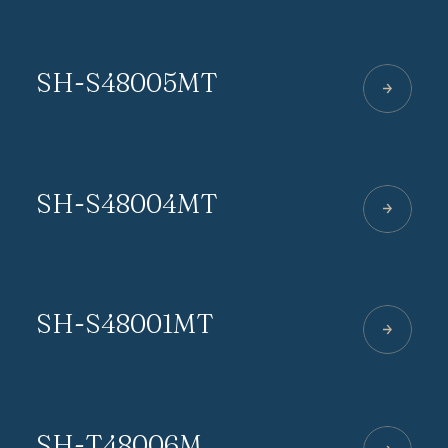
SH-S48005MT
SH-S48004MT
SH-S48001MT
SH-T48006M