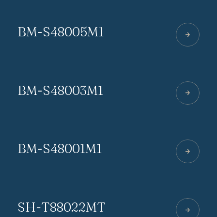
BM-S48005M1
BM-S48003M1
BM-S48001M1
SH-T88022MT