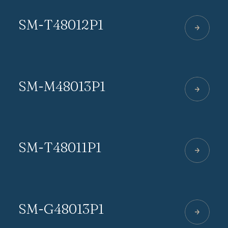
SM-T48012P1
SM-M48013P1
SM-T48011P1
SM-G48013P1