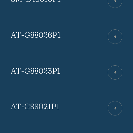
AT-G88026P1
AT-G88023P1
AT-G88021P1