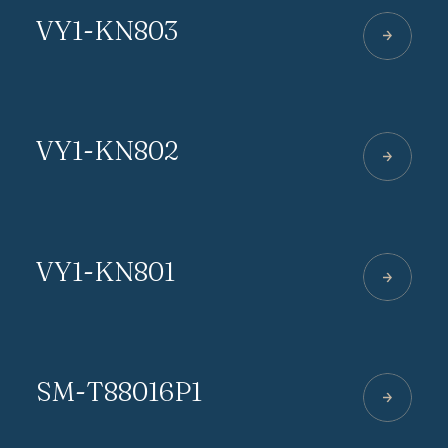
VY1-KN803
VY1-KN802
VY1-KN801
SM-T88016P1