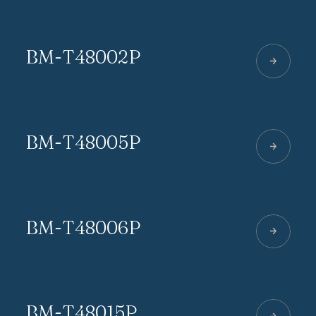
BM-T48002P
BM-T48005P
BM-T48006P
BM-T48015P