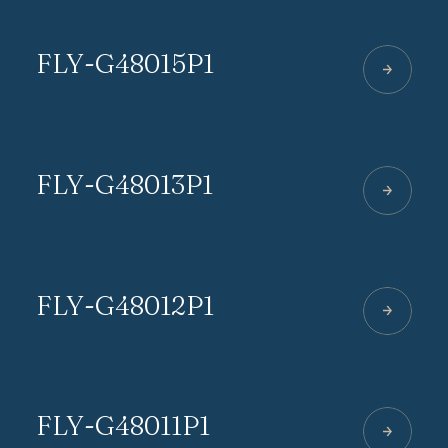
FLY-G48015P1
FLY-G48013P1
FLY-G48012P1
FLY-G48011P1