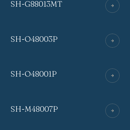
SH-G88013MT
SH-O48003P
SH-O48001P
SH-M48007P