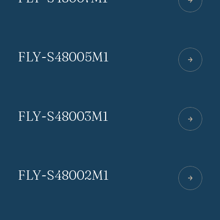
FLY-S48005M1
FLY-S48003M1
FLY-S48002M1