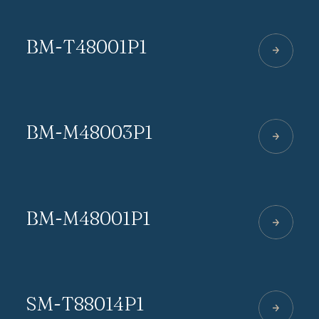
BM-T48001P1
BM-M48003P1
BM-M48001P1
SM-T88014P1