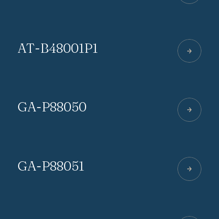
AT-B48001P1
GA-P88050
GA-P88051