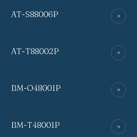
AT-S88006P
AT-T88002P
BM-O48001P
BM-T48001P