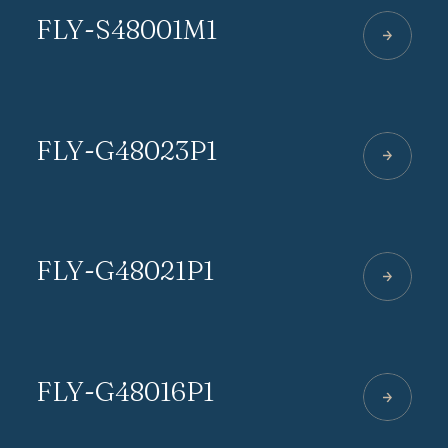
FLY-S48001M1
FLY-G48023P1
FLY-G48021P1
FLY-G48016P1