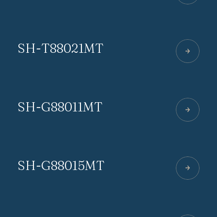
SH-T88021MT
SH-G88011MT
SH-G88015MT