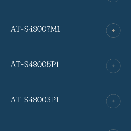
AT-S48007M1
AT-S48005P1
AT-S48003P1