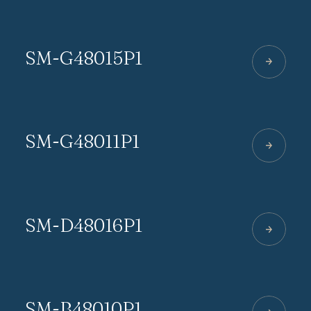
SM-G48015P1
SM-G48011P1
SM-D48016P1
SM-B48010P1