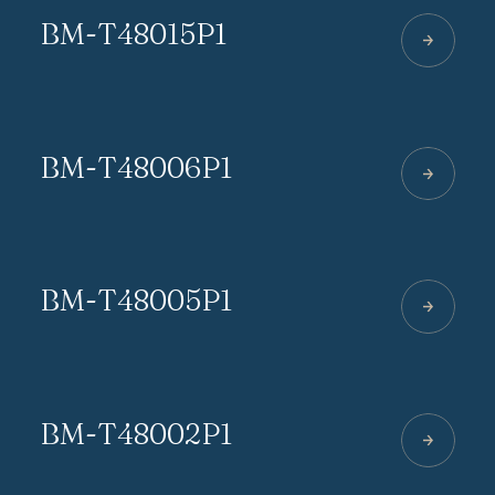
BM-T48015P1
BM-T48006P1
BM-T48005P1
BM-T48002P1