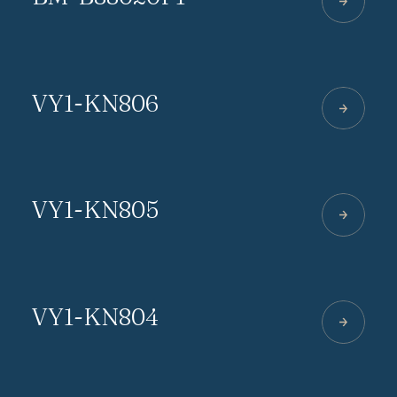
VY1-KN806
VY1-KN805
VY1-KN804