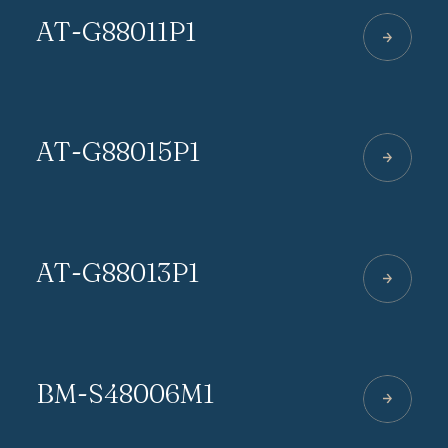
AT-G88011P1
AT-G88015P1
AT-G88013P1
BM-S48006M1