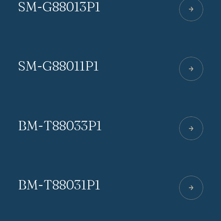
SM-G88013P1
SM-G88011P1
BM-T88033P1
BM-T88031P1